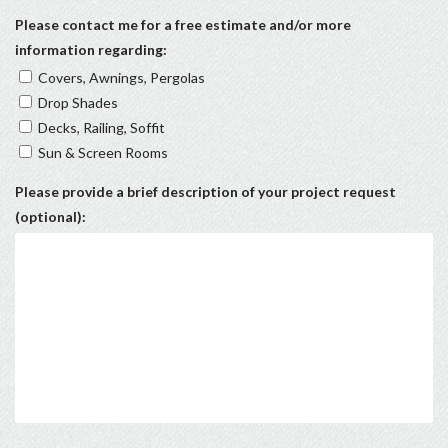
Please contact me for a free estimate and/or more
information regarding:
Covers, Awnings, Pergolas
Drop Shades
Decks, Railing, Soffit
Sun & Screen Rooms
Please provide a brief description of your project request
(optional):