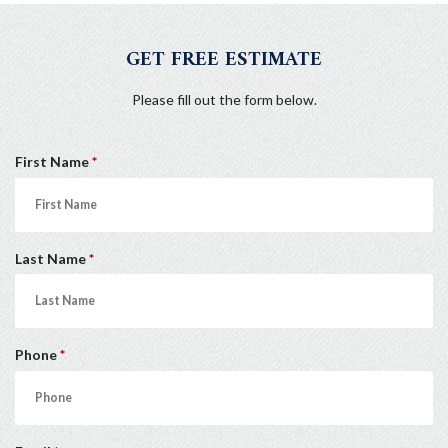
GET FREE ESTIMATE
Please fill out the form below.
R
First Name
*
e
q
u
R
Last Name
*
i
e
r
q
e
u
d
R
Phone
*
i
e
r
q
e
u
d