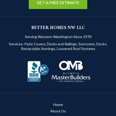
GET A FREE ESTIMATE
BETTER HOMES NW LLC
Serving Western Washington Since 1970
Services:
Patio Covers
,
Decks and Railings
,
Sunrooms
,
Docks
,
Retractable Awnings
,
Louvered Roof Systems
Home
About Us