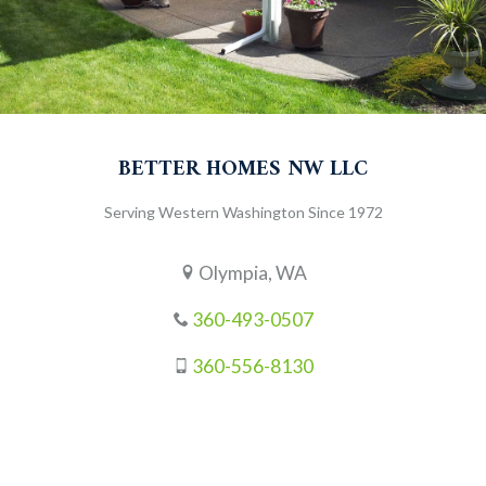
BETTER HOMES NW LLC
Serving Western Washington Since 1972
Olympia, WA
360-493-0507
360-556-8130