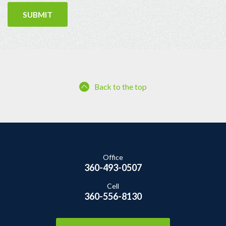
Back to the top
Office
360-493-0507
Cell
360-556-8130