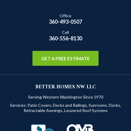
Office
360-493-0507
Cell
360-556-8130
GET A FREE ESTIMATE
BETTER HOMES NW LLC
Serving Western Washington Since 1970
Services:
Patio Covers
,
Decks and Railings
,
Sunrooms
,
Docks
,
Retractable Awnings
,
Louvered Roof Systems