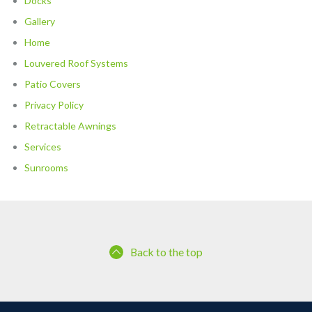
Docks
Gallery
Home
Louvered Roof Systems
Patio Covers
Privacy Policy
Retractable Awnings
Services
Sunrooms
Back to the top