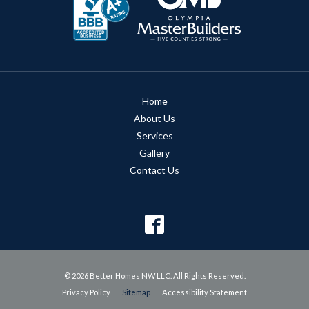
Home
About Us
Services
Gallery
Contact Us
© 2026 Better Homes NW LLC. All Rights Reserved.
Privacy Policy
Sitemap
Accessibility Statement